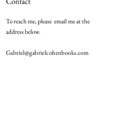
Contact
To reach me, please email me at the
address below.
Gabriel@gabrielcohenbooks.com