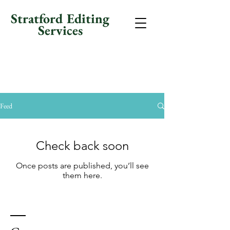
Stratford Editing
Services
Feed
Check back soon
Once posts are published, you’ll see
them here.